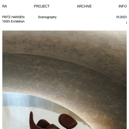
RA
PROJECT
ARCHIVE
INFO
FRITZ HANSEN
Scenography
01.2023
150th Exhibition