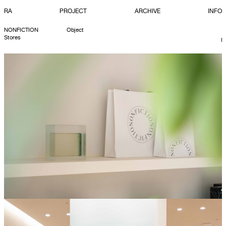
RA
PROJECT
ARCHIVE
INFO
NONFICTION
Object
Stores